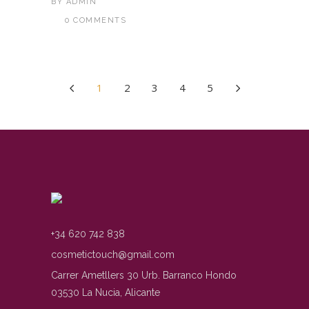
BY
ADMIN
0 COMMENTS
1
2
3
4
5
+34 620 742 838
cosmetictouch@gmail.com
Carrer Ametllers 30 Urb. Barranco Hondo
03530 La Nucia, Alicante