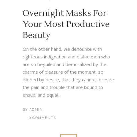
Overnight Masks For
Your Most Productive
Beauty
On the other hand, we denounce with
righteous indignation and dislike men who
are so beguiled and demoralized by the
charms of pleasure of the moment, so
blinded by desire, that they cannot foresee
the pain and trouble that are bound to
ensue; and equal...
BY
ADMIN
0 COMMENTS