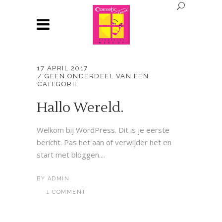
17 APRIL 2017
GEEN ONDERDEEL VAN EEN
CATEGORIE
Hallo Wereld.
Welkom bij WordPress. Dit is je eerste
bericht. Pas het aan of verwijder het en
start met bloggen....
BY
ADMIN
1 COMMENT