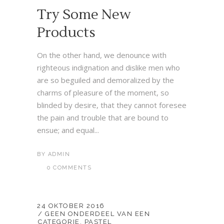
Try Some New
Products
On the other hand, we denounce with
righteous indignation and dislike men who
are so beguiled and demoralized by the
charms of pleasure of the moment, so
blinded by desire, that they cannot foresee
the pain and trouble that are bound to
ensue; and equal...
BY
ADMIN
0 COMMENTS
24 OKTOBER 2016
GEEN ONDERDEEL VAN EEN
CATEGORIE
,
PASTEL