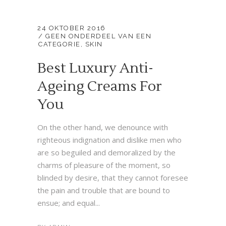
24 OKTOBER 2016
GEEN ONDERDEEL VAN EEN
CATEGORIE
,
SKIN
Best Luxury Anti-
Ageing Creams For
You
On the other hand, we denounce with
righteous indignation and dislike men who
are so beguiled and demoralized by the
charms of pleasure of the moment, so
blinded by desire, that they cannot foresee
the pain and trouble that are bound to
ensue; and equal...