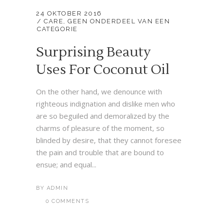
24 OKTOBER 2016
CARE
,
GEEN ONDERDEEL VAN EEN
CATEGORIE
Surprising Beauty
Uses For Coconut Oil
On the other hand, we denounce with
righteous indignation and dislike men who
are so beguiled and demoralized by the
charms of pleasure of the moment, so
blinded by desire, that they cannot foresee
the pain and trouble that are bound to
ensue; and equal...
BY
ADMIN
0 COMMENTS