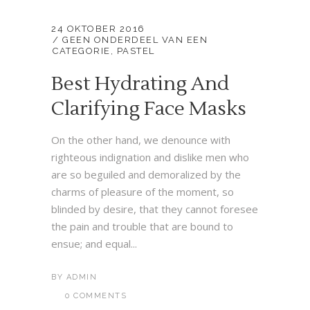
24 OKTOBER 2016
GEEN ONDERDEEL VAN EEN
CATEGORIE
,
PASTEL
Best Hydrating And
Clarifying Face Masks
On the other hand, we denounce with
righteous indignation and dislike men who
are so beguiled and demoralized by the
charms of pleasure of the moment, so
blinded by desire, that they cannot foresee
the pain and trouble that are bound to
ensue; and equal...
BY
ADMIN
0 COMMENTS