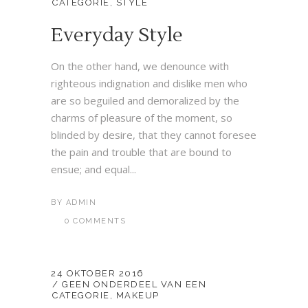
CATEGORIE
,
STYLE
Everyday Style
On the other hand, we denounce with
righteous indignation and dislike men who
are so beguiled and demoralized by the
charms of pleasure of the moment, so
blinded by desire, that they cannot foresee
the pain and trouble that are bound to
ensue; and equal...
BY
ADMIN
0 COMMENTS
24 OKTOBER 2016
GEEN ONDERDEEL VAN EEN
CATEGORIE
,
MAKEUP