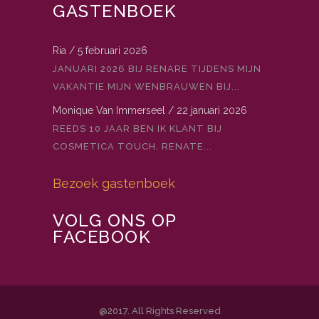
GASTENBOEK
Ria
/
5 februari 2026
JANUARI 2026 BIJ RENARE TIJDENS MIJN
VAKANTIE MIJN WENBRAUWEN BIJ...
Monique Van Immerseel
/
22 januari 2026
REEDS 10 JAAR BEN IK KLANT BIJ
COSMETICA TOUCH. RENATE...
Bezoek gastenboek
VOLG ONS OP
FACEBOOK
@2017. All Rights Reserved