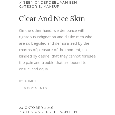
GEEN ONDERDEEL VAN EEN
CATEGORIE
,
MAKEUP
Clear And Nice Skin
On the other hand, we denounce with
righteous indignation and dislike men who
are so beguiled and demoralized by the
charms of pleasure of the moment, so
blinded by desire, that they cannot foresee
the pain and trouble that are bound to
ensue; and equal...
BY
ADMIN
0 COMMENTS
24 OKTOBER 2016
GEEN ONDERDEEL VAN EEN