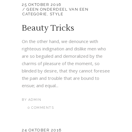
25 OKTOBER 2016
GEEN ONDERDEEL VAN EEN
CATEGORIE
,
STYLE
Beauty Tricks
On the other hand, we denounce with
righteous indignation and dislike men who
are so beguiled and demoralized by the
charms of pleasure of the moment, so
blinded by desire, that they cannot foresee
the pain and trouble that are bound to
ensue; and equal...
BY
ADMIN
0 COMMENTS
24 OKTOBER 2016