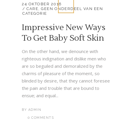
24 OKTOBER 2016
CARE
,
GEEN ONDERDEEL VAN EEN
CATEGORIE
Impressive New Ways
To Get Baby Soft Skin
On the other hand, we denounce with
righteous indignation and dislike men who
are so beguiled and demoralized by the
charms of pleasure of the moment, so
blinded by desire, that they cannot foresee
the pain and trouble that are bound to
ensue; and equal...
BY
ADMIN
0 COMMENTS